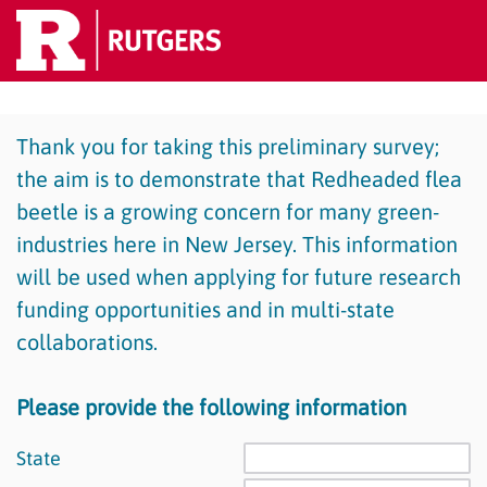
Thank you for taking this preliminary survey;
the aim is to demonstrate that Redheaded flea
beetle is a growing concern for many green-
industries here in New Jersey. This information
will be used when applying for future research
funding opportunities and in multi-state
collaborations.
Please provide the following information
State