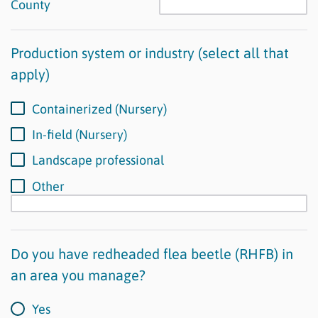
County
Production system or industry (select all that
apply)
Containerized (Nursery)
In-field (Nursery)
Landscape professional
Other
Do you have redheaded flea beetle (RHFB) in
an area you manage?
Yes