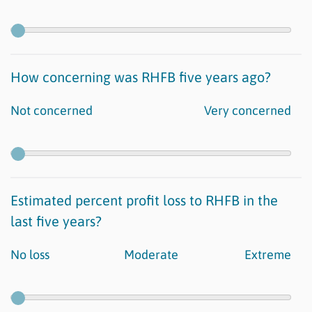
How concerning was RHFB five years ago?
Not concerned
Very concerned
Estimated percent profit loss to RHFB in the
last five years?
No loss
Moderate
Extreme