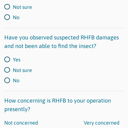
Not sure
No
Have you observed suspected RHFB damages
and not been able to find the insect?
Yes
Not sure
No
How concerning is RHFB to your operation
presently?
Not concerned
Very concerned