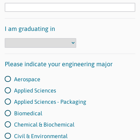
I am graduating in
Please indicate your engineering major
Aerospace
Applied Sciences
Applied Sciences - Packaging
Biomedical
Chemical & Biochemical
Civil & Environmental