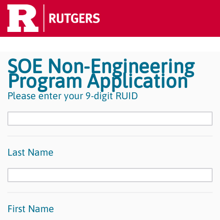
SOE Non-Engineering
Program Application
Please enter your 9-digit RUID
Last Name
First Name