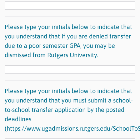
Please type your initials below to indicate that
you understand that if you are denied transfer
due to a poor semester GPA, you may be
dismissed from Rutgers University.
Please type your initials below to indicate that
you understand that you must submit a school-
to-school transfer application by the posted
deadlines
(https://www.ugadmissions.rutgers.edu/SchoolTo