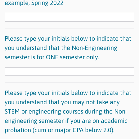
example, Spring 2022
Please type your initials below to indicate that
you understand that the Non-Engineering
semester is for ONE semester only.
Please type your initials below to indicate that
you understand that you may not take any
STEM or engineering courses during the Non-
engineering semester if you are on academic
probation (cum or major GPA below 2.0).