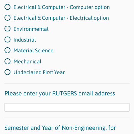
Electrical & Computer - Computer option
Electrical & Computer - Electrical option
Environmental
Industrial
Material Science
Mechanical
Undeclared First Year
Please enter your RUTGERS email address
Semester and Year of Non-Engineering, for