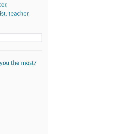
er,
st, teacher,
 you the most?