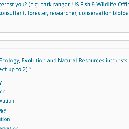
erest you? (e.g. park ranger, US Fish & Wildlife Offic
nsultant, forester, researcher, conservation biologi
Ecology, Evolution and Natural Resources interests
ect up to 2) *
y
ion
vation
ogy
ution
ervation