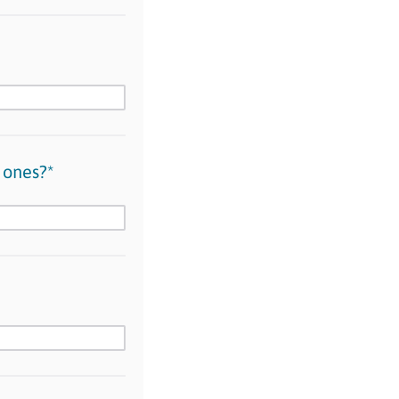
 ones?*