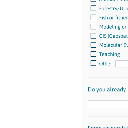
Forestry/Urb
Fish or fishe
Modeling or
GIS (Geospat
Molecular Ev
Teaching
Other
Do you already 
Some research f