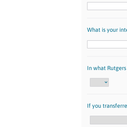
What is your in
In what Rutgers
If you transfer