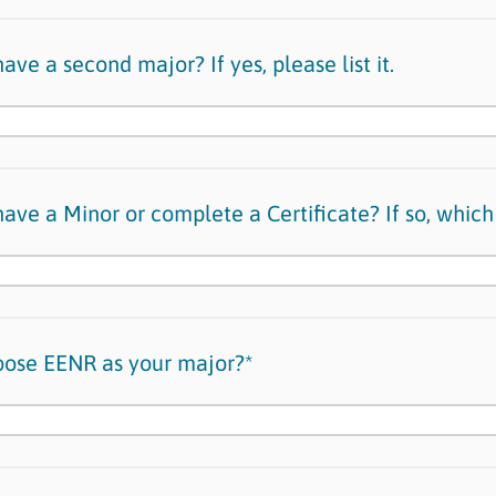
ave a second major? If yes, please list it.
ave a Minor or complete a Certificate? If so, which
oose EENR as your major?*