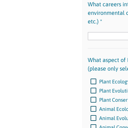
What careers int
environmental co
etc.) *
What aspect of 
(please only sel
Plant Ecolog
Plant Evolut
Plant Conser
Animal Ecol
Animal Evol
Animal Cons