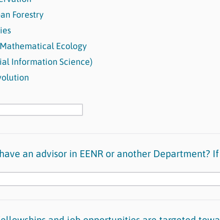
an Forestry
ries
 Mathematical Ecology
ial Information Science)
olution
have an advisor in EENR or another Department? If
ellowships and job opportunities are targeted towa