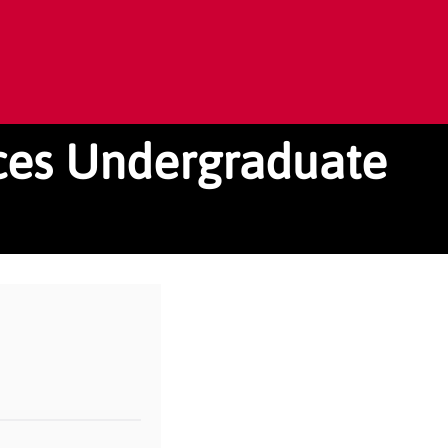
rces Undergraduate