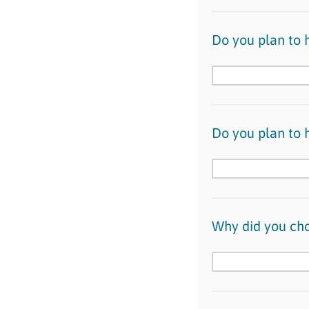
Do you plan to h
Do you plan to h
Why did you ch