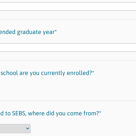
tended graduate year*
 school are you currently enrolled?*
red to SEBS, where did you come from?*