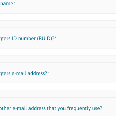
t name*
tgers ID number (RUID)?*
tgers e-mail address?*
ther e-mail address that you frequently use?