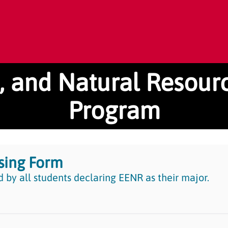
n, and Natural Resou
Program
sing Form
 by all students declaring EENR as their major.