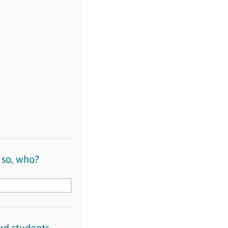
 so, who?
rd students