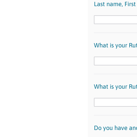
Last name, Firs
What is your Ru
What is your Ru
Do you have ano