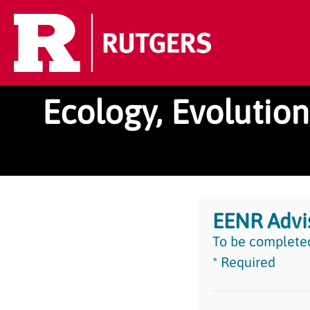
Ecology, Evolutio
EENR Advi
To be completed
* Required