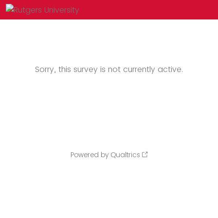
Sorry, this survey is not currently active.
Powered by Qualtrics