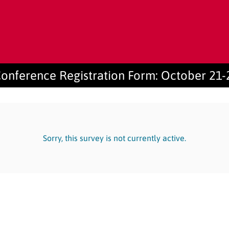
onference Registration Form: October 21-
Sorry, this survey is not currently active.