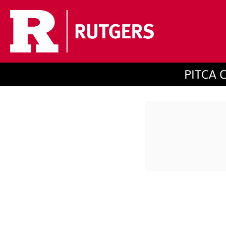
PITCA C