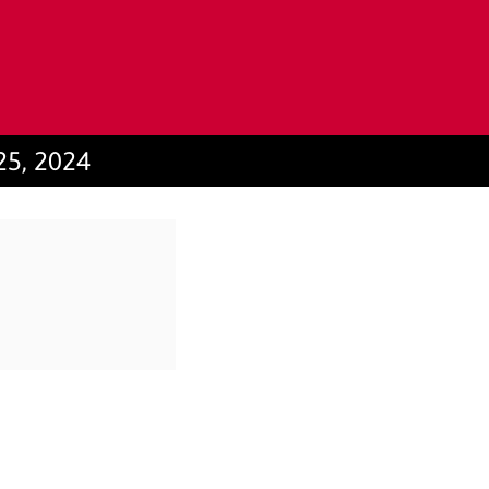
25, 2024