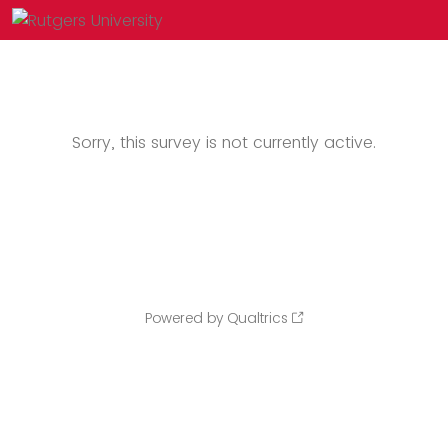
Sorry, this survey is not currently active.
Powered by Qualtrics