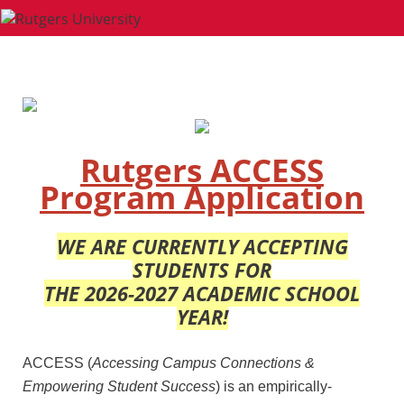
Rutgers ACCESS
Program Application
WE ARE CURRENTLY ACCEPTING
STUDENTS FOR
THE 2026-2027 ACADEMIC SCHOOL
YEAR!
ACCESS (
Accessing Campus Connections &
Empowering Student S
uccess
) is an empirically-