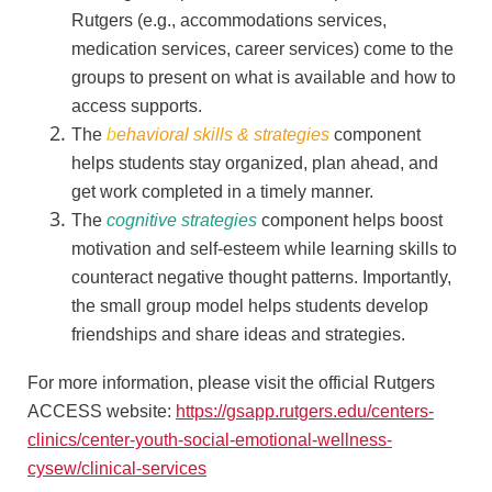
Rutgers (e.g., accommodations services,
medication services, career services) come to the
groups to present on what is available and how to
access supports.
The
b
ehavioral skills & strategies
component
helps students stay organized, plan ahead, and
get work completed in a timely manner.
The
cognitive strategies
component helps boost
motivation and self-esteem while learning skills to
counteract negative thought patterns. Importantly,
the small group model helps students develop
friendships and share ideas and strategies.
For more information, please visit the official Rutgers
ACCESS website:
https://gsapp.rutgers.edu/centers-
clinics/center-youth-social-emotional-wellness-
cysew/clinical-services