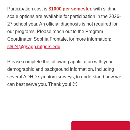
Participation cost is
$1000 per semester
,
with sliding
scale options are available for participation in the 2026-
27 school year. An official diagnosis is not required for
our programs. Please reach out to the Program
Coordinator, Sophia Frontale, for more information:
sf924@gsapp.rutgers.edu
Please complete the following application with your
demographic and background information, including
several ADHD symptom surveys, to understand how we
😊
can best serve you. Thank you!