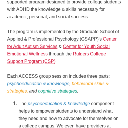
supported program designed to provide college students
with ADHD the knowledge & skills necessary for
academic, personal, and social success.
The program is implemented by the Graduate School of
Applied & Professional Psychology (GSAPP)'s
Center
for Adult Autism Services
&
Center for Youth Social
Emotional Wellness
through the
Rutgers College
Support Program (CSP)
.
Each ACCESS group session includes three parts:
psychoeducation & knowledge
,
behavioral skills &
strategies,
and
cognitive strategies
:
The
psychoeducation & knowledge
component
helps to empower students to understand what
they need and how to advocate for themselves on
a college campus. We even have providers at