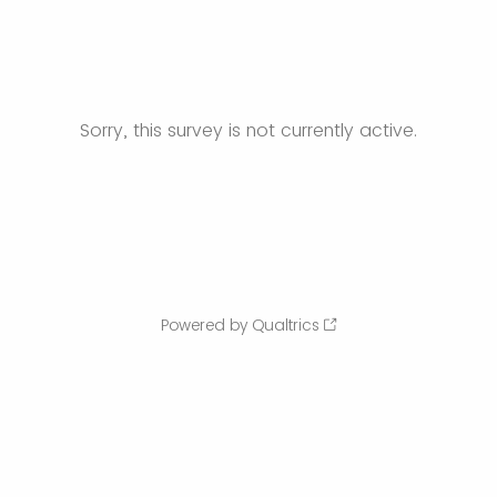
Sorry, this survey is not currently active.
Powered by Qualtrics