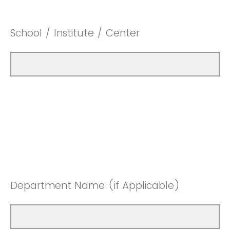
School / Institute / Center
Department Name (if Applicable)