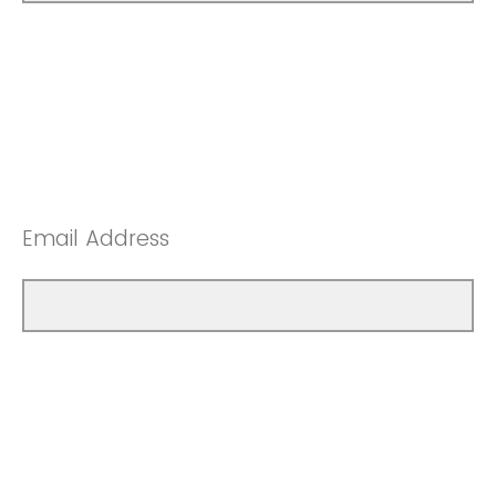
Email Address