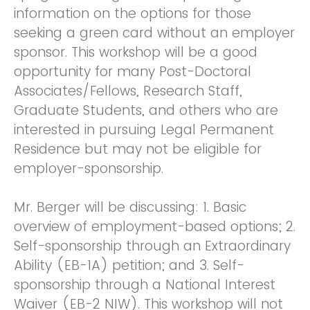
information on the options for those
seeking a green card without an employer
sponsor. This workshop will be a good
opportunity for many Post-Doctoral
Associates/Fellows, Research Staff,
Graduate Students, and others who are
interested in pursuing Legal Permanent
Residence but may not be eligible for
employer-sponsorship.
Mr. Berger will be discussing: 1. Basic
overview of employment-based options; 2.
Self-sponsorship through an Extraordinary
Ability (EB-1A) petition; and 3. Self-
sponsorship through a National Interest
Waiver (EB-2 NIW). This workshop will not