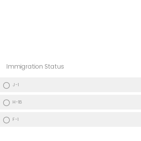
Immigration Status
J-1
H-1B
F-1
Other