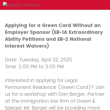
Applying for a Green Card Without an
Employer Sponsor (EB-1A Extraordinary
Ability Petitions and EB-2 National
Interest Waivers)
Date: Tuesday, April 22, 2025
Time: 2:00 PM to 3:00 PM
Interested in applying for Legal
Permanent Residence (Green Card)? Join
us for a workshop with Dan Berger, Partner
at the immigration law firm of Green &
Spiegel. Mr. Berger will be providing more