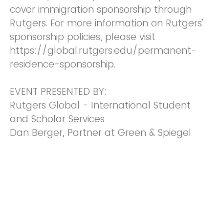
cover immigration sponsorship through
Rutgers. For more information on Rutgers'
sponsorship policies, please visit
https://global.rutgers.edu/permanent-
residence-sponsorship.
EVENT PRESENTED BY:
Rutgers Global - International Student
and Scholar Services
Dan Berger, Partner at Green & Spiegel