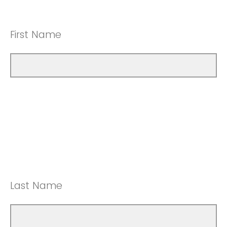
First Name
Last Name