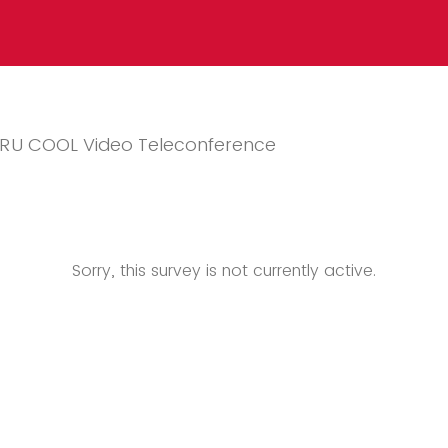
e RU COOL Video Teleconference
Sorry, this survey is not currently active.