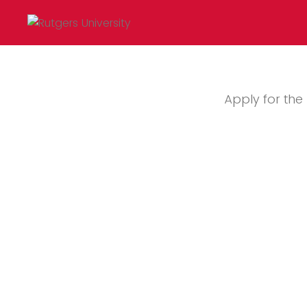
Apply for th