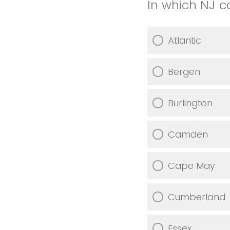
In which NJ c
Atlantic
Bergen
Burlington
Camden
Cape May
Cumberland
Essex