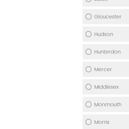
Gloucester
Hudson
Hunterdon
Mercer
Middlesex
Monmouth
Morris