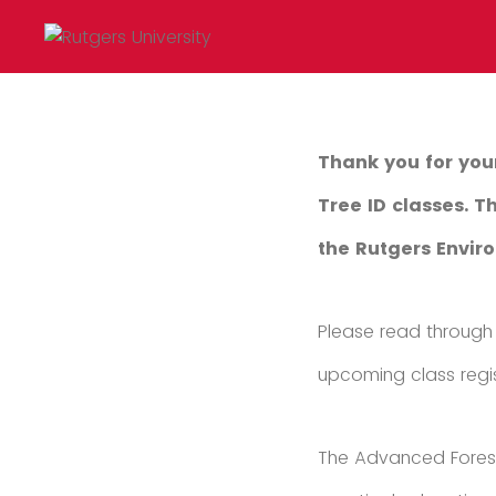
Thank you for you
Tree ID classes. 
the Rutgers Envi
Please read through 
upcoming class regis
The Advanced Forest