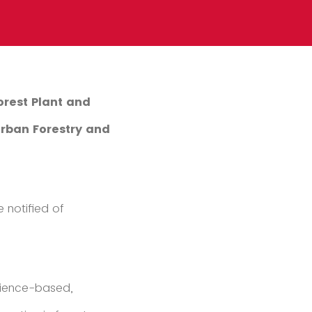
orest Plant and
Urban Forestry and
 notified of
cience-based,