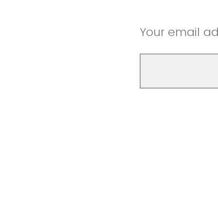
Your email a