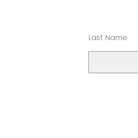
Last Name