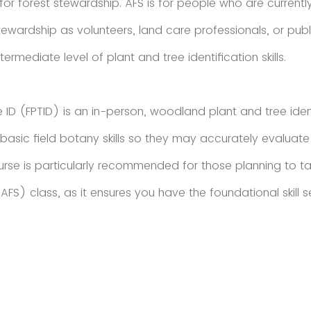
or forest stewardship. AFS is for people who are currently
ardship as volunteers, land care professionals, or pub
termediate level of plant and tree identification skills.
e ID (FPTID) is an in-person, woodland plant and tree ident
asic field botany skills so they may accurately evaluate 
ourse is particularly recommended for those planning to 
FS) class, as it ensures you have the foundational skill s