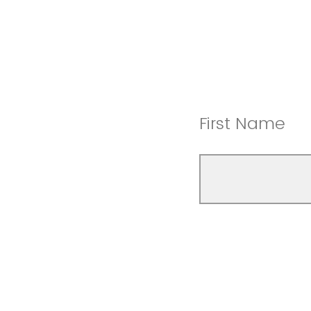
First Name