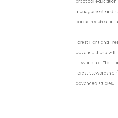
practical education f
management and stew
course requires an in
Forest Plant and Tre
advance those with b
stewardship. This c
Forest Stewardship (A
advanced studies.