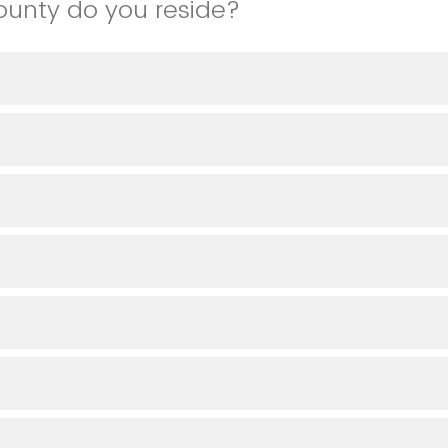
ounty do you reside?