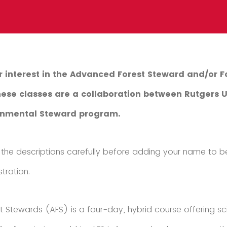
r interest in the Advanced Forest Steward and/or F
These classes are a collaboration between Rutgers 
ronmental Steward program.
the descriptions carefully before adding your name to be
tration.
 Stewards (AFS) is a four-day, hybrid course offering s