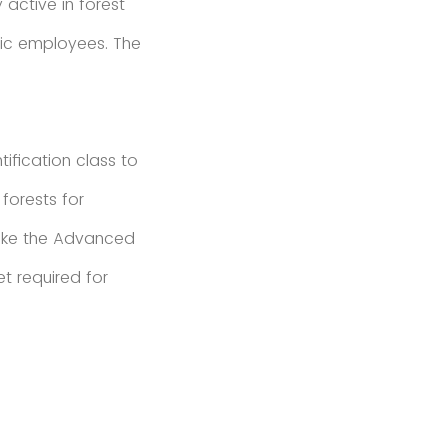
 active in forest
lic employees. The
ification class to
forests for
take the Advanced
et required for