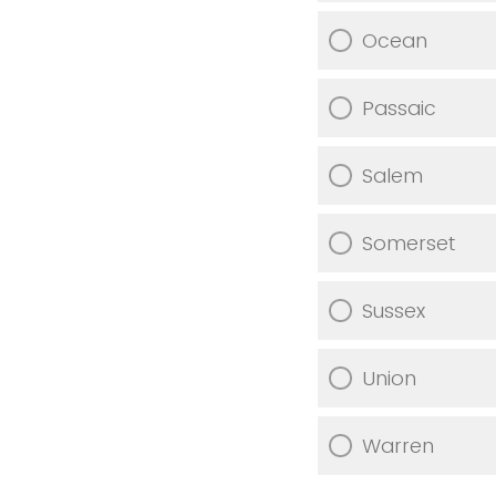
Ocean
Passaic
Salem
Somerset
Sussex
Union
Warren