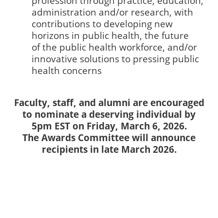
profession through practice, education,
administration and/or research, with
contributions to developing new
horizons in public health, the future
of the public health workforce, and/or
innovative solutions to pressing public
health concerns
Faculty, staff, and alumni are encouraged
to nominate a deserving individual by
5pm EST on Friday, March 6, 2026.
The Awards Committee will announce
recipients in late March 2026.