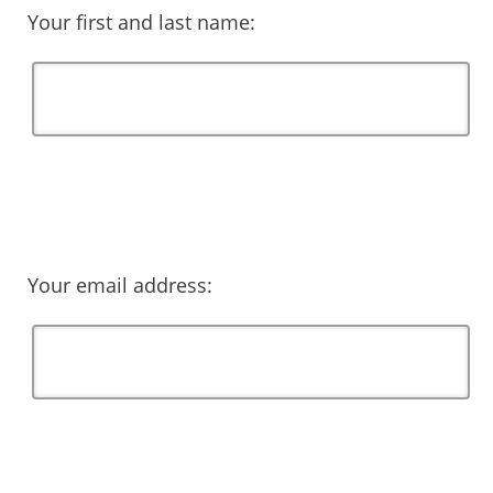
Your first and last name:
Your email address: