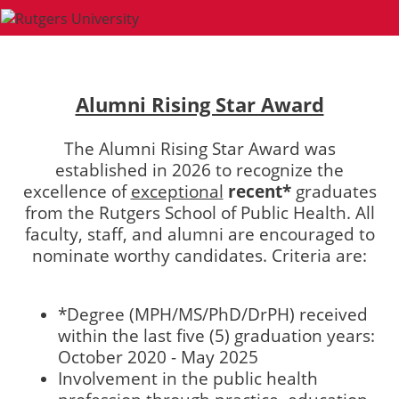
Alumni Rising Star Award
The Alumni Rising Star Award was
established in 2026 to recognize the
excellence of
exceptional
recent*
graduates
from the Rutgers School of Public Health. All
faculty, staff, and alumni are encouraged to
nominate worthy candidates. Criteria are:
*Degree (MPH/MS/PhD/DrPH) received
within the last five (5) graduation years:
October 2020 - May 2025
Involvement in the public health