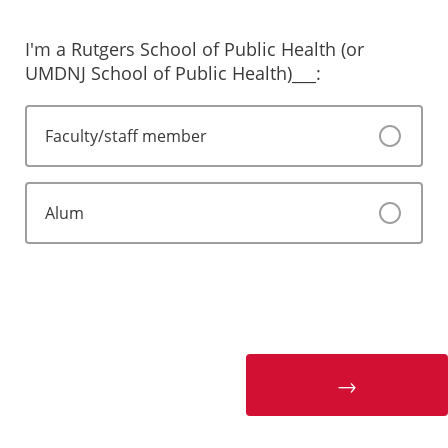
I'm a Rutgers School of Public Health (or
UMDNJ School of Public Health)___:
Faculty/staff member
Alum