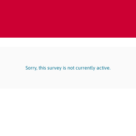
Sorry, this survey is not currently active.