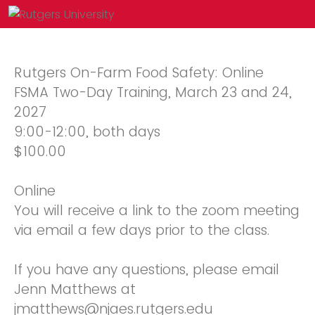
Rutgers On-Farm Food Safety: Online
FSMA Two-Day Training, March 23 and 24,
2027
9:00-12:00, both days
$100.00
Online
You will receive a link to the zoom meeting
via email a few days prior to the class.
If you have any questions, please email
Jenn Matthews at
jmatthews@njaes.rutgers.edu