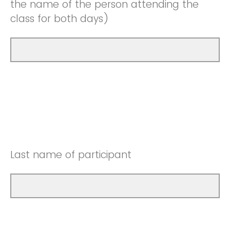
the name of the person attending the
class for both days)
Last name of participant