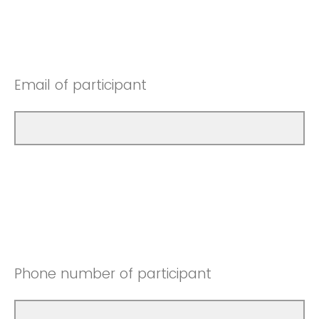
Email of participant
Phone number of participant