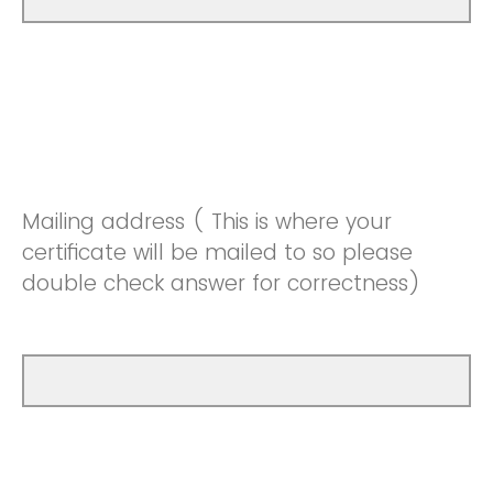
Mailing address ( This is where your
certificate will be mailed to so please
double check answer for correctness)