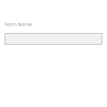
Farm Name
How many years have you been farming?
Less than 10 years