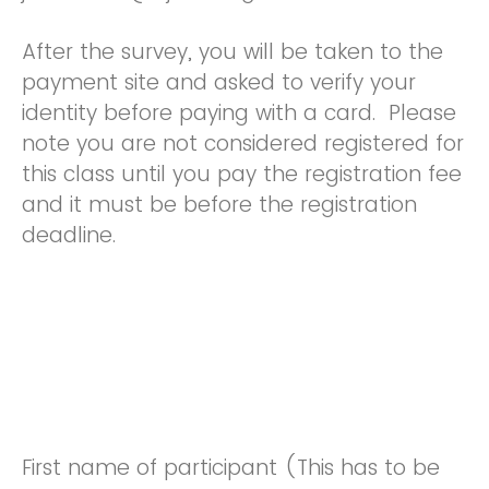
After the survey, you will be taken to the
payment site and asked to verify your
identity before paying with a card. Please
note you are not considered registered for
this class until you pay the registration fee
and it must be before the registration
deadline.
First name of participant (This has to be