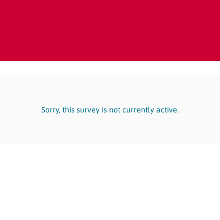
Sorry, this survey is not currently active.