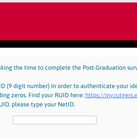
aking the time to complete the Post-Graduation sur
D (9 digit number) in order to authenticate your ide
ding zeros. Find your RUID here:
https://my.rutgers
UID, please type your NetID.