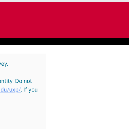
vey.
ntity. Do not
.edu/uxp/
. If you