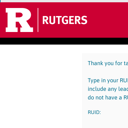
Thank you for t
Type in your RUI
include any lea
do not have a R
RUID: