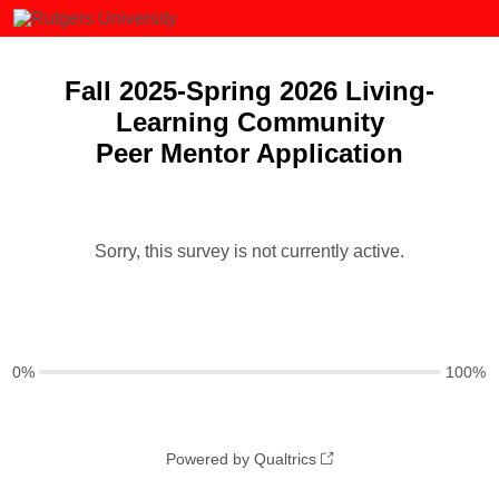
Fall 2025-Spring 2026 Living-
Learning Community
Peer Mentor Application
Sorry, this survey is not currently active.
0%
100%
Powered by Qualtrics