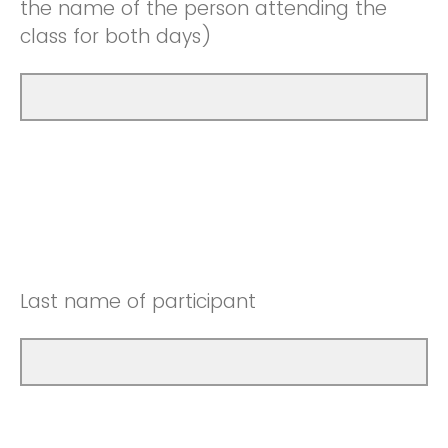
the name of the person attending the
class for both days)
Last name of participant