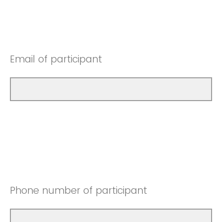
Email of participant
Phone number of participant