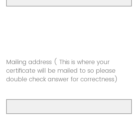
Mailing address ( This is where your
certificate will be mailed to so please
double check answer for correctness)