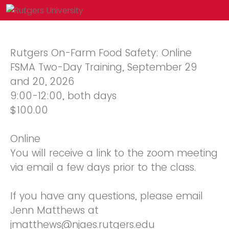
Rutgers On-Farm Food Safety: Online
FSMA Two-Day Training, September 29
and 20, 2026
9:00-12:00, both days
$100.00
Online
You will receive a link to the zoom meeting
via email a few days prior to the class.
If you have any questions, please email
Jenn Matthews at
jmatthews@njaes.rutgers.edu