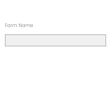
Farm Name
How many years have you been farming?
Less than 10 years