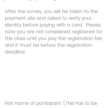
After the survey, you will be taken to the
payment site and asked to verify your
identity before paying with a card. Please
note you are not considered registered for
this class until you pay the registration fee
and it must be before the registration
deadline.
First name of participant (This has to be