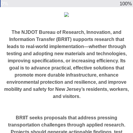
0%
100%
The NJDOT Bureau of Research, Innovation, and
Information Transfer (BRIIT) supports research that
leads to real-world implementation—whether through
testing and adopting new materials and technologies,
improving specifications, or increasing efficiency. Its
goal is to advance practical, effective solutions that
promote more durable infrastructure, enhance
environmental protection and resilience, and improve
mobility and safety for New Jersey’s residents, workers,
and visitors.
BRIIT seeks proposals that address pressing
transportation challenges through applied research.
Projects should generate actionable findings, test