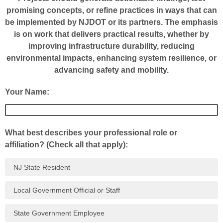
promising concepts, or refine practices in ways that can
be implemented by NJDOT or its partners. The emphasis
is on work that delivers practical results, whether by
improving infrastructure durability, reducing
environmental impacts, enhancing system resilience, or
advancing safety and mobility.
Your Name:
What best describes your professional role or
affiliation? (Check all that apply):
NJ State Resident
Local Government Official or Staff
State Government Employee