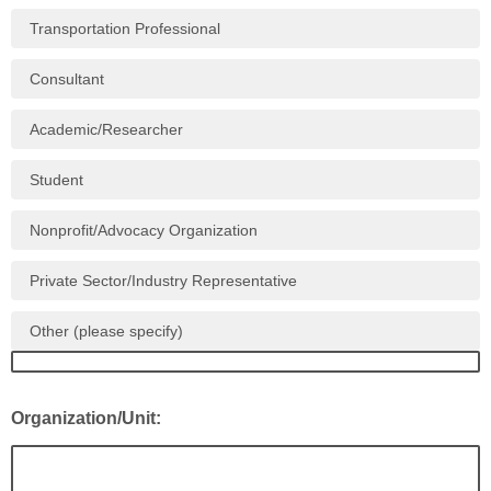
Transportation Professional
Consultant
Academic/Researcher
Student
Nonprofit/Advocacy Organization
Private Sector/Industry Representative
Other (please specify)
Organization/Unit: