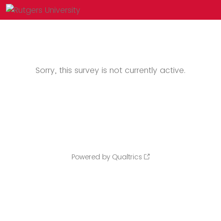
Sorry, this survey is not currently active.
Powered by Qualtrics