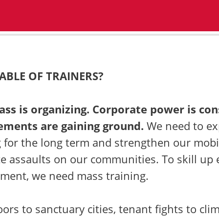
ABLE OF TRAINERS?
lass is organizing. Corporate power is con
ements are gaining ground.
We need to e
 for the long term and strengthen our mobil
e assaults on our communities. To skill up
ment, we need mass training.
ors to sanctuary cities, tenant fights to cli