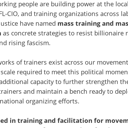
orking people are building power at the local
L-CIO, and training organizations across la
justice have named
mass training and ma
n
as concrete strategies to resist billionaire r
nd rising fascism.
works of trainers exist across our movemen
scale required to meet this political momen
additional capacity to further strengthen the
trainers and maintain a bench ready to depl
national organizing efforts.
led in training and facilitation for move