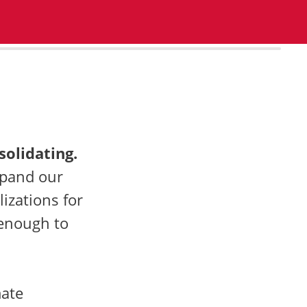
100%
solidating.
xpand our
izations for
 enough to
mate