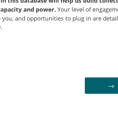
 in this database will help us build collec
apacity and power.
Your level of engagem
o you, and opportunities to plug in are detai
.