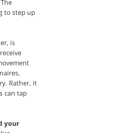
The
g to step up
er, is
 receive
l movement
naires,
y. Rather, it
s can tap
d your