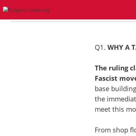
0%
Q1.
WHY A T
The ruling c
Fascist mov
base building
the immediat
meet this mo
From shop flo