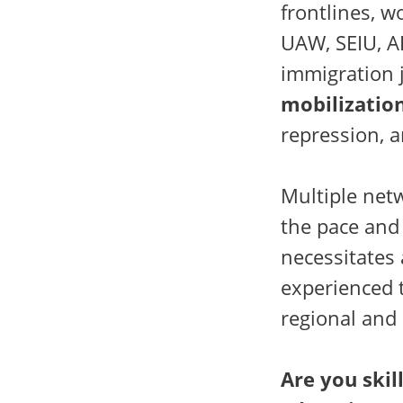
frontlines, w
UAW, SEIU, AF
immigration 
mobilizatio
repression, a
Multiple net
the pace and 
necessitates 
experienced 
regional and 
Are you skil