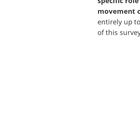
specific role
movement c
entirely up t
of this survey