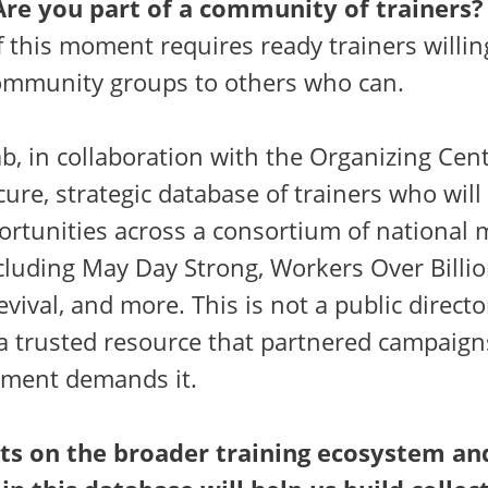
Are you part of a community of trainers?
 this moment requires ready trainers willin
ommunity groups to others who can.
b, in collaboration with the Organizing Cent
cure, strategic database of trainers who will
portunities across a consortium of nationa
luding May Day Strong, Workers Over Billio
vival, and more. This is not a public director
 a trusted resource that partnered campaign
ment demands it.
ts on the broader training ecosystem an