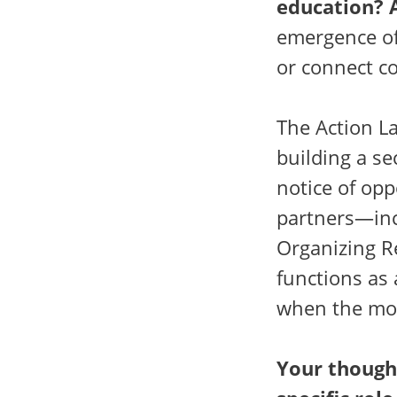
education? 
emergence of
or connect c
The Action La
building a se
notice of op
partners—inc
Organizing Re
functions as
when the mo
Your though