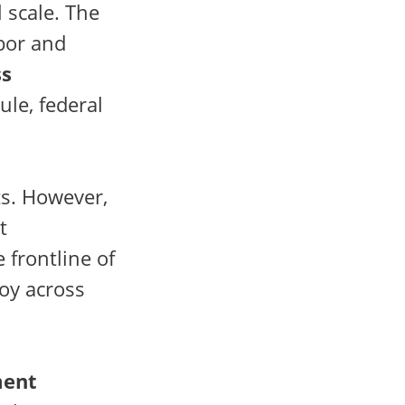
 scale. The
bor and
ss
ule, federal
ts. However,
t
 frontline of
oy across
ment