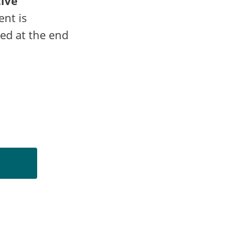
tive
ent is
led at the end