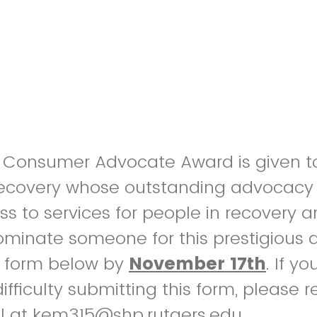
t Consumer Advocate Award is given t
 recovery whose outstanding advocacy 
s to services for people in recovery a
nominate someone for this prestigious 
 form below by
November 17th
. If y
ifficulty submitting this form, please 
ell at kem315@shp.rutgers.edu.