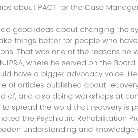
arios about PACT for the Case Manage
had good ideas about changing the s
ake things better for people who hav
ions. That was one of the reasons he 
 NJPRA, where he served on the Board o
uld have a bigger advocacy voice. He 
le of articles published about recover
d of, and also doing workshops at co
 to spread the word that recovery is p
omoted the Psychiatric Rehabilitation P
roaden understanding and knowledge