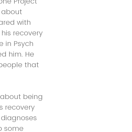
one Project
f about
ared with
his recovery
e in Psych
d him. He
 people that
 about being
is recovery
r diagnoses
op some