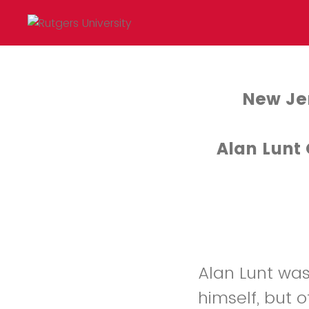
New Jer
Alan Lunt
Alan Lunt was
himself, but 