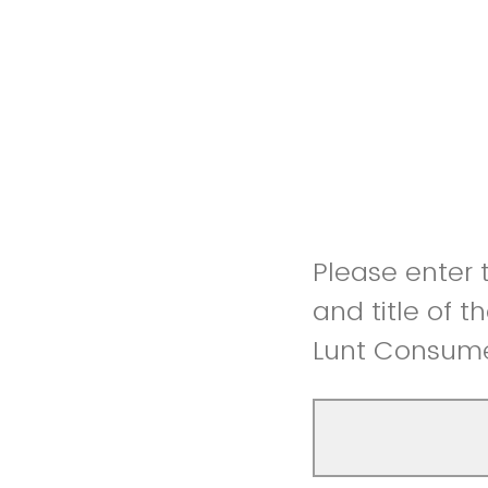
Please enter t
and title of 
Lunt Consume