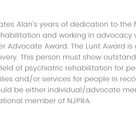
tes Alan’s years of dedication to the f
ehabilitation and working in advocacy 
r Advocate Award. The Lunt Award is 
covery. This person must show outstan
field of psychiatric rehabilitation for p
lies and/or services for people in recov
ould be either individual/advocate me
zational member of NJPRA.