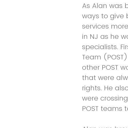
As Alan was b
ways to give
services more
in NJ as he wa
specialists. 
Team (POST) 
other POST wo
that were alw
rights. He als
were crossing
POST teams t