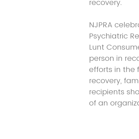
recovery.
NJPRA celebra
Psychiatric R
Lunt Consume
person in re
efforts in the 
recovery, fami
recipients sh
of an organi