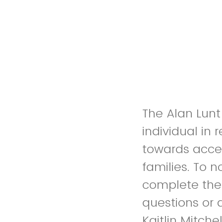
The Alan Lun
individual in
towards acces
families. To 
complete the
questions or d
Kaitlin Mitch