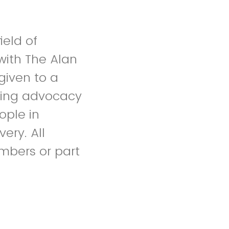
ield of
with The Alan
given to a
ding advocacy
eople in
ery. All
mbers or part