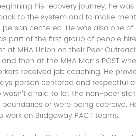
eginning his recovery journey, he was 
 back to the system and to make ment
 person centered. He was also one of 
s part of the first group of people hir
First at MHA Union on their Peer Outrea
and then at the MHA Morris POST whe
rkers received job coaching. He provi
ays person centered and respectful o
o wasn’t afraid to let the non-peer sta
 boundaries or were being coercive. He
o work on Bridgeway PACT teams.