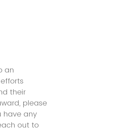
o an
efforts
nd their
award, please
ou have any
reach out to