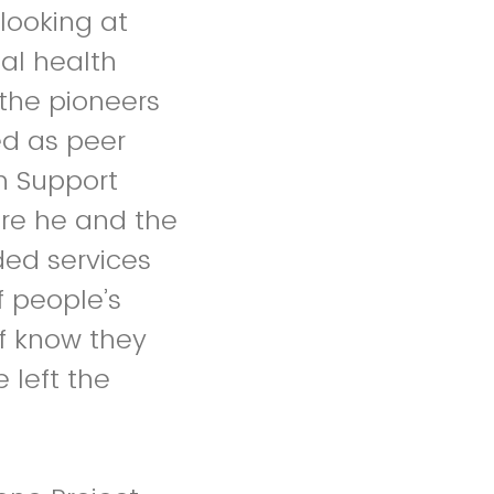
looking at
al health
the pioneers
ed as peer
ch Support
re he and the
ded services
f people’s
ff know they
 left the