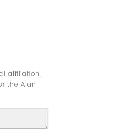
 affiliation,
or the Alan