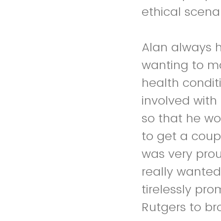
ethical scen
Alan always 
wanting to m
health condit
involved with
so that he wo
to get a coup
was very prou
really wanted
tirelessly pr
Rutgers to b