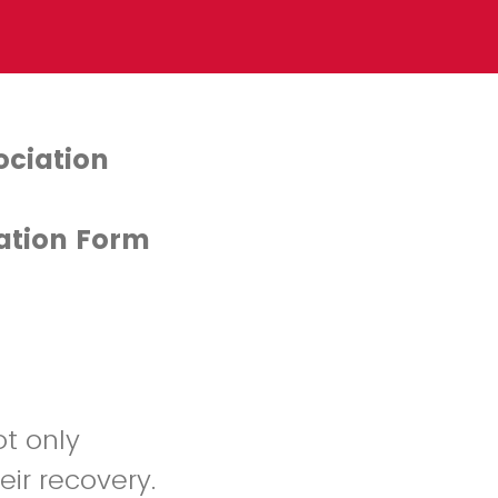
ociation
ation Form
ot only
eir recovery.