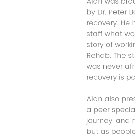
Alan was brou
by Dr. Peter 
recovery. He 
staff what wo
story of work
Rehab. The s
was never afr
recovery is po
Alan also pre
a peer specia
journey, and 
but as people