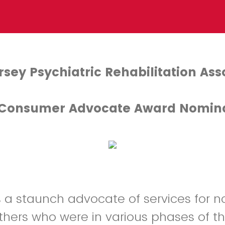
sey Psychiatric Rehabilitation Ass
 Consumer Advocate Award Nomin
 a staunch advocate of services for n
others who were in various phases of th