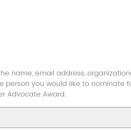
he name, email address, organizational
the person you would like to nominate f
r Advocate Award.