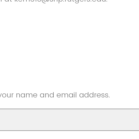
 your name and email address.