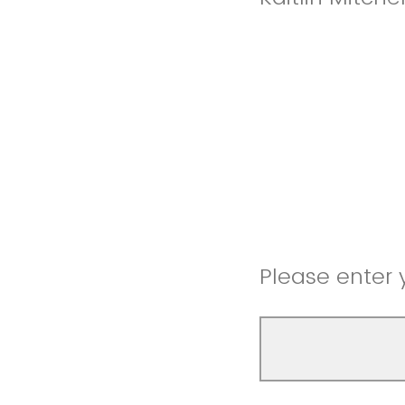
Please enter