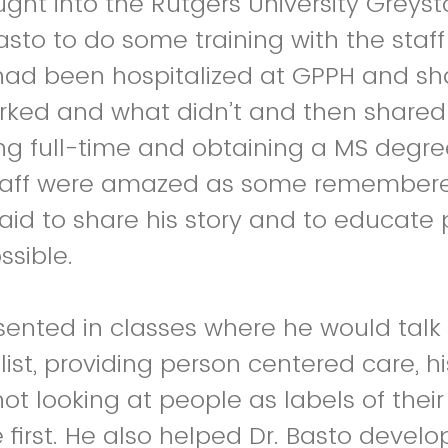
ght into the Rutgers University Greyst
Basto to do some training with the staf
had been hospitalized at GPPH and sh
rked and what didn’t and then shared 
ing full-time and obtaining a MS degre
taff were amazed as some remembere
aid to share his story and to educate
ssible.
sented in classes where he would talk
list, providing person centered care, h
not looking at people as labels of thei
 first. He also helped Dr. Basto devel