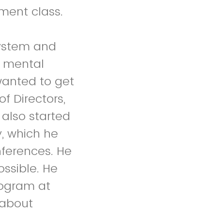
ment class.
ystem and
e mental
wanted to get
f Directors,
also started
y, which he
nferences. He
ossible. He
rogram at
 about