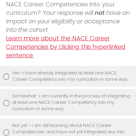
NACE Career Competencies into your
curriculum?
Your response will
not
have an
impact on your eligibility or acceptance
into the cohort.
Learn more about the NACE Career
Competencies by clicking this hyperlinked
sentence.
Yes- I have already integrated at least one NACE
Career Competency into my curriculum in some way.
Somewhat- I am currently in the process of integrating
at least one NACE Career Competency into my
curriculum in some way.
Not yet - I am still learning about NACE Career
Competencies, and have not yet integrated any into