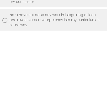
my curriculum.
No- I have not done any work in integrating at least
one NACE Career Competency into my curriculum in
some way.