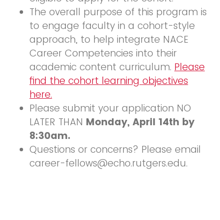
The overall purpose of this program is
to engage faculty in a cohort-style
approach, to help integrate NACE
Career Competencies into their
academic content curriculum.
Please
find the cohort learning objectives
here.
Please submit your application NO
LATER THAN
Monday, April 14th by
8:30am.
Questions or concerns? Please email
career-fellows@echo.rutgers.edu.