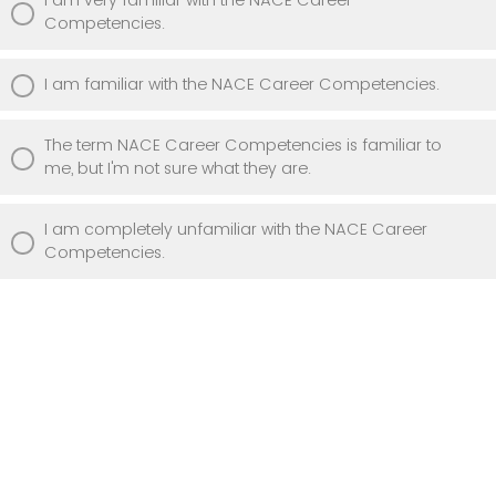
Competencies.
I am familiar with the NACE Career Competencies.
The term NACE Career Competencies is familiar to
me, but I'm not sure what they are.
I am completely unfamiliar with the NACE Career
Competencies.