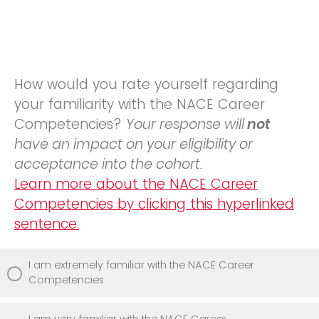
How would you rate yourself regarding
your familiarity with the NACE Career
Competencies?
Your response will
not
have an impact on your eligibility or
acceptance into the cohort.
Learn more about the NACE Career
Competencies by clicking this hyperlinked
sentence.
I am extremely familiar with the NACE Career
Competencies.
I am very familiar with the NACE Career