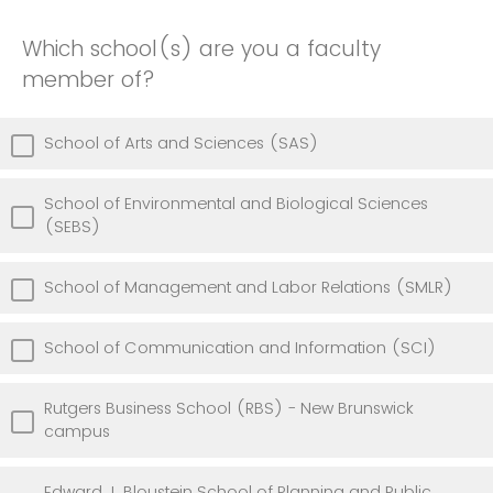
Which school(s) are you a faculty
member of?
School of Arts and Sciences (SAS)
School of Environmental and Biological Sciences
(SEBS)
School of Management and Labor Relations (SMLR)
School of Communication and Information (SCI)
Rutgers Business School (RBS) - New Brunswick
campus
Edward J. Bloustein School of Planning and Public