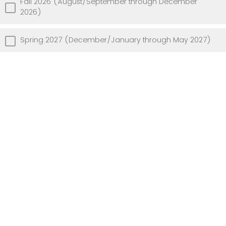
Fall 2026 (August/September through December
2026)
Spring 2027 (December/January through May 2027)