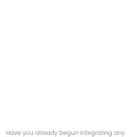
Have you already begun integrating any