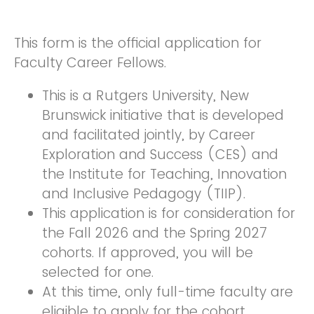
This form is the official application for
Faculty Career Fellows.
This is a Rutgers University, New
Brunswick initiative that is developed
and facilitated jointly, by Career
Exploration and Success (CES) and
the Institute for Teaching, Innovation
and Inclusive Pedagogy (TIIP).
This application is for consideration for
the Fall 2026 and the Spring 2027
cohorts. If approved, you will be
selected for one.
At this time, only full-time faculty are
eligible to apply for the cohort.