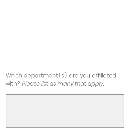
Which department(s) are you affiliated
with?
Please list as many that apply.