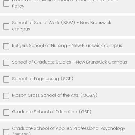
Policy
School of Social Work (SSW) - New Brunswick
campus
Rutgers School of Nursing - New Brunswick campus
School of Graduate Studies - New Brunswick Campus
School of Engineering (SOE)
Mason Gross School of the Arts (MGSA)
Graduate School of Education (GSE)
Graduate School of Applied Professional Psychology
(GSAPP)