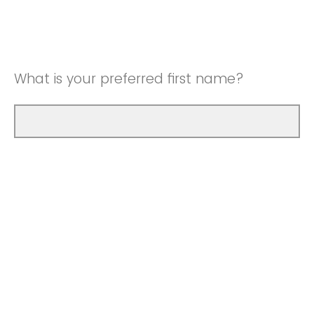
What is your preferred first name?