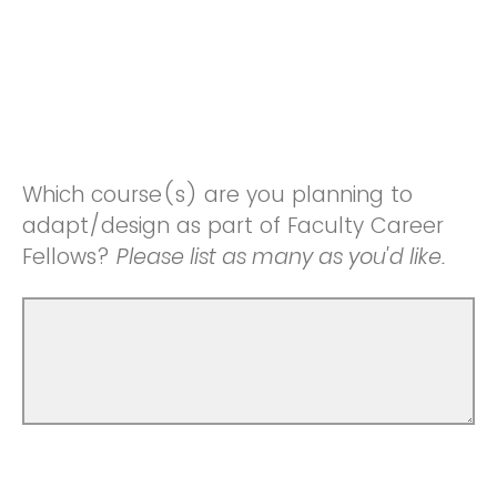
Which course(s) are you planning to
adapt/design as part of Faculty Career
Fellows?
Please list as many as you'd like.