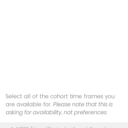
Select all of the cohort time frames you
are available for.
Please note that this is
asking for availability, not preferences.