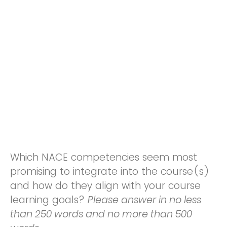
Which NACE competencies seem most
promising to integrate into the course(s)
and how do they align with your course
learning goals?
Please answer in no less
than 250 words and no more than 500