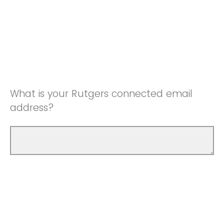
What is your Rutgers connected email
address?