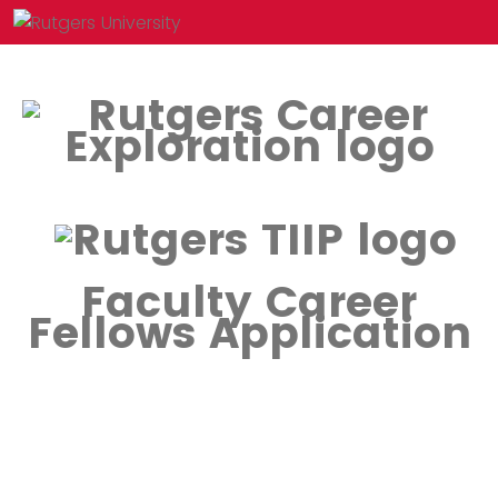
Faculty Career
Fellows Application