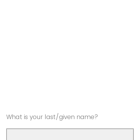
What is your last/given name?