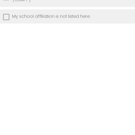
My school affiliation is not listed here.