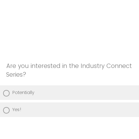
Are you interested in the Industry Connect
Series?
Potentially
Yes!