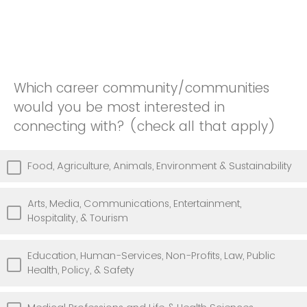
Which career community/communities
would you be most interested in
connecting with? (check all that apply)
Food, Agriculture, Animals, Environment & Sustainability
Arts, Media, Communications, Entertainment,
Hospitality, & Tourism
Education, Human-Services, Non-Profits, Law, Public
Health, Policy, & Safety