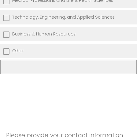
Medical Professions and Life & Health Sciences
Technology, Engineering, and Applied Sciences
Business & Human Resources
Other
Please provide your contact information