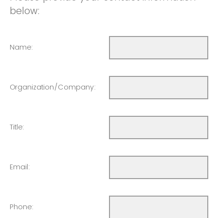
below:
Name:
Organization/Company:
Title:
Email:
Phone: