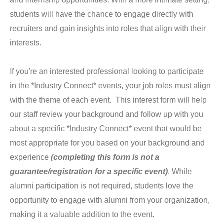
students will have the chance to engage directly with
recruiters and gain insights into roles that align with their
interests.
If you're an interested professional looking to participate
in the *Industry Connect* events, your job roles must align
with the theme of each event. This interest form will help
our staff review your background and follow up with you
about a specific *Industry Connect* event that would be
most appropriate for you based on your background and
experience
(completing this form is not a
guarantee/registration for a specific event)
. While
alumni participation is not required, students love the
opportunity to engage with alumni from your organization,
making it a valuable addition to the event.