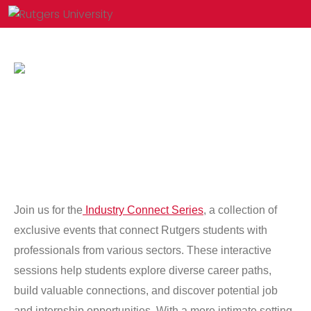
Join us for the
Industry Connect Series
, a collection of
exclusive events that connect Rutgers students with
professionals from various sectors. These interactive
sessions help students explore diverse career paths,
build valuable connections, and discover potential job
and internship opportunities. With a more intimate setting,