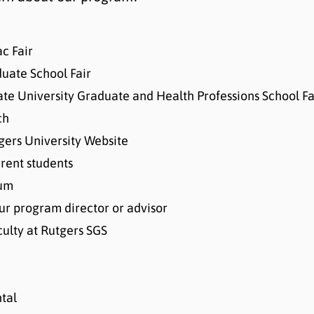
c Fair
uate School Fair
ate University Graduate and Health Professions School Fa
ch
ers University Website
rrent students
lum
our program director or advisor
culty at Rutgers SGS
tal