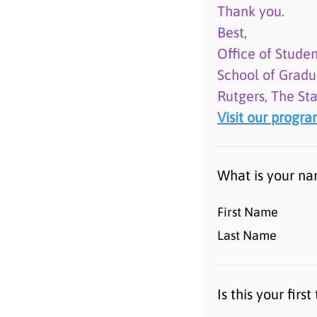
Thank you.
Best,
Office of Studen
School of Gradu
Rutgers, The St
Visit our progr
What is your n
First Name
Last Name
Is this your fir