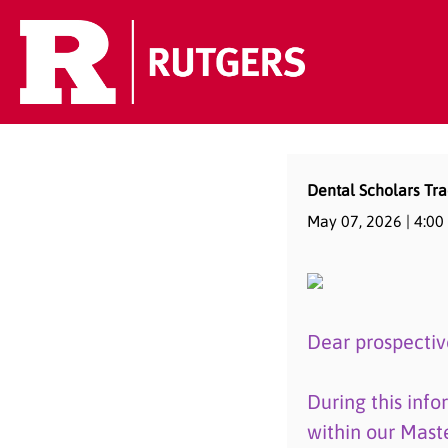
Dental Scholars Tra
May 07, 2026 |
4:00
Dear prospectiv
During this info
within our Mast