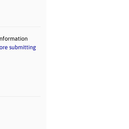
information
ore submitting