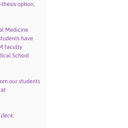
thesis option,
al Medicine
students have
M faculty
ical School
rom our students
 at
 deck.