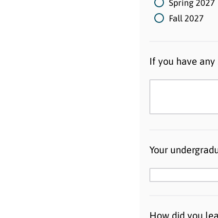
Spring 2027
Fall 2027
If you have any 
Your undergradu
How did you le