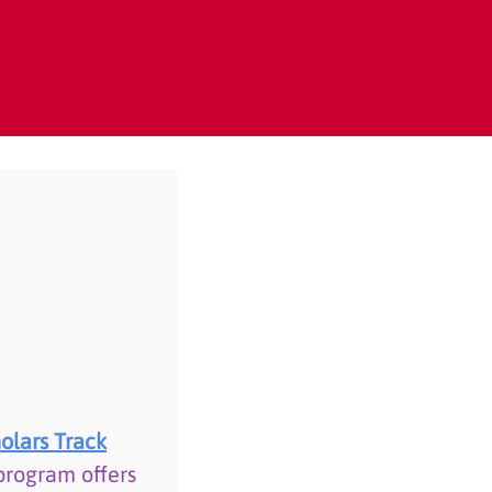
olars Track
program offers