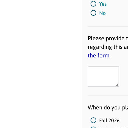
Yes
No
Please provide 
regarding this 
the form.
When do you pla
Fall 2026