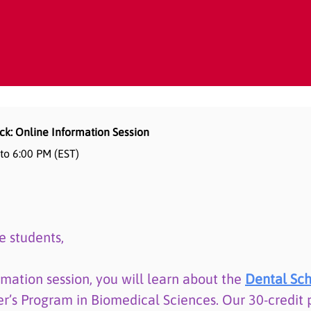
ck: Online Information Session
 to 6:00 PM (EST)
e students,
rmation session, you will learn about the
Dental Sch
er’s Program in Biomedical Sciences. Our 30-credit 