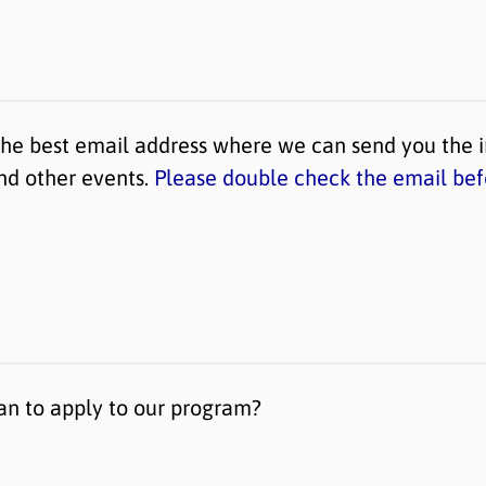
the best email address where we can send you the 
and other events.
Please double check the email bef
n to apply to our program?