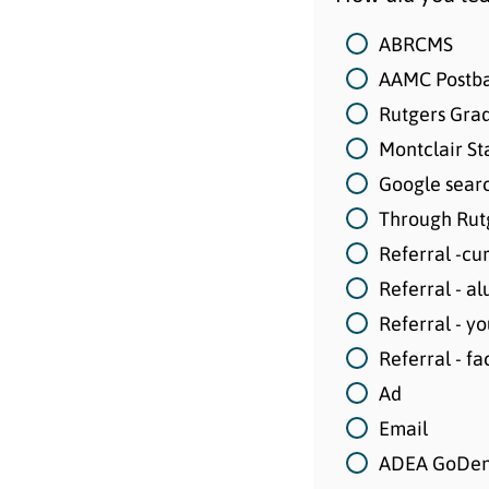
ABRCMS
AAMC Postba
Rutgers Grad
Montclair St
Google sear
Through Rutg
Referral -cu
Referral - a
Referral - y
Referral - fa
Ad
Email
ADEA GoDen