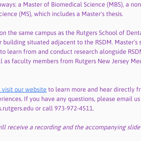
ways: a Master of Biomedical Science (MBS), a non-
cience (MS), which includes a Master's thesis.
on the same campus as the Rutgers School of Dent
r building situated adjacent to the RSDM. Master’s 
 to learn from and conduct research alongside RSD
l as faculty members from Rutgers New Jersey Med
 visit our website
to learn more and hear directly f
riences. If you have any questions, please email us
utgers.edu or call 973-972-4511.
will receive a recording and the accompanying slide