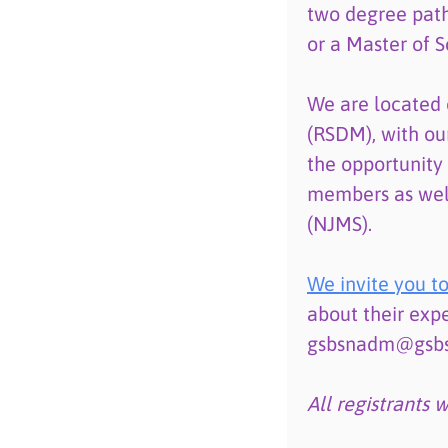
two degree path
or a Master of S
We are located 
(RSDM), with ou
the opportunity
members as wel
(NJMS).
We invite you to
about their expe
gsbsnadm@gsbs.r
All registrants 