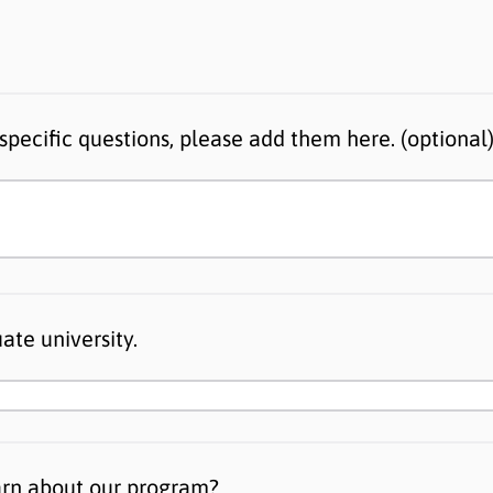
specific questions, please add them here. (optional
ate university.
arn about our program?