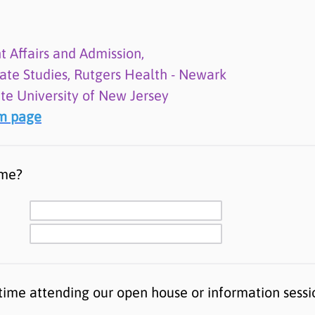
t Affairs and Admission,
ate Studies, Rutgers Health - Newark
ate University of New Jersey
am page
ame?
st time attending our open house or information sess