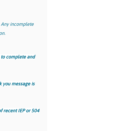
.
Any incomplete
on.
 to complete and
nk you message is
f recent IEP or 504