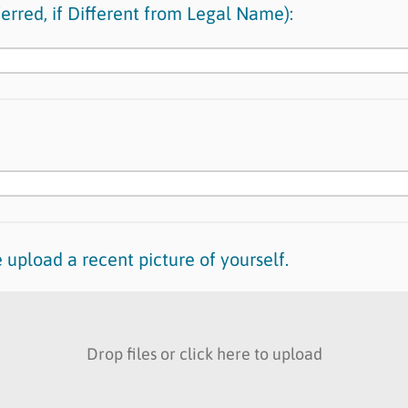
erred, if Different from Legal Name):
 upload a recent picture of yourself.
Drop files or click here to upload