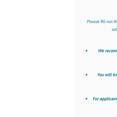
Please fill out 
inf
We recomme
You will k
For applicant