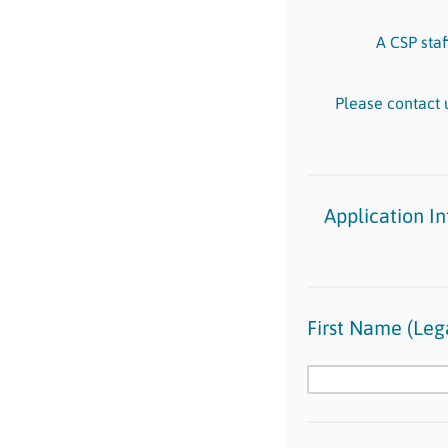
A CSP staf
Please contact 
Application I
First Name (Lega