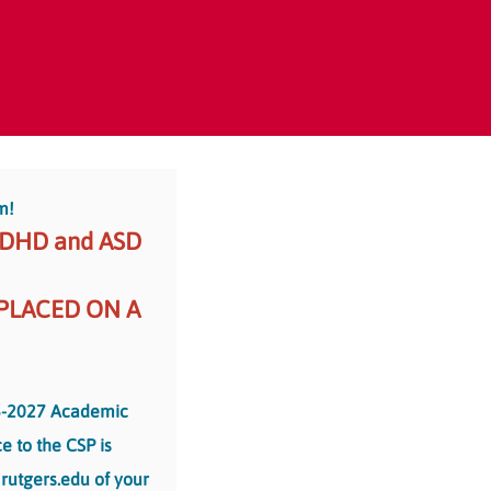
m!
ADHD and ASD
 PLACED ON A
-2027 Academic
e to the CSP is
rutgers.edu of your