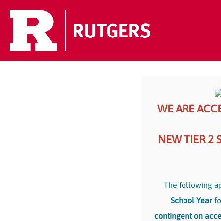
WE ARE ACCE
NEW TIER 2 
The following ap
School Year
fo
contingent on acce