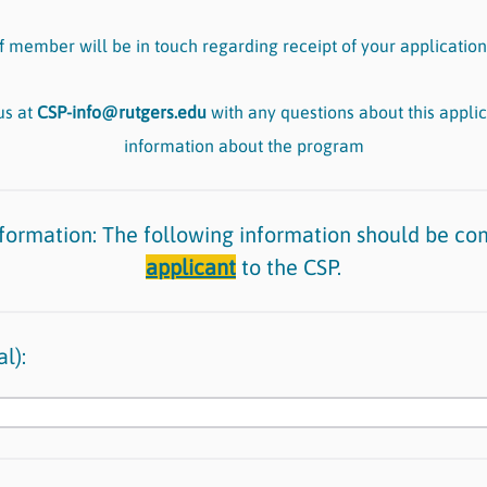
f member will be in touch regarding receipt of your application
us at
CSP-info@rutgers.edu
with any questions about this applic
information about the program
nformation: The following information should be co
applicant
to the CSP.
l):