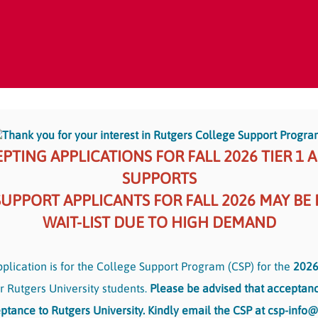
Thank you for your interest in Rutgers College Support Progra
PTING APPLICATIONS FOR FALL 2026 TIER 1 
SUPPORTS
SUPPORT APPLICANTS FOR FALL 2026 MAY BE
WAIT-LIST DUE TO HIGH DEMAND
plication is for the College Support Program (CSP) for the
2026
r Rutgers University students.
Please be advised that acceptanc
ptance to Rutgers University. Kindly email the CSP at csp-info@