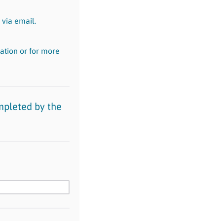
 via email.
ation or for more
mpleted by the