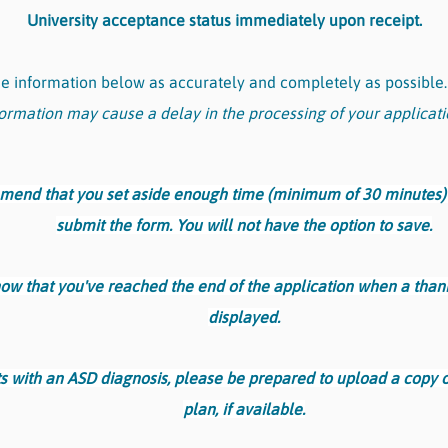
University acceptance status immediately upon receipt.
the information below as accurately and completely as possible
ormation may cause a delay in the processing of your applicati
nd that you set aside enough time (minimum of 30 minutes)
submit the form. You will not have the option to save.
now that you've reached the end of the application when a tha
displayed.
s with an ASD diagnosis, please be prepared to upload a copy o
plan, if available.