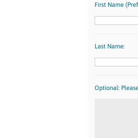
First Name (Pref
Last Name:
Optional: Please